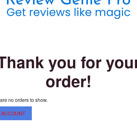
Thank you for you
order!
are no orders to show.
 ACCOUNT