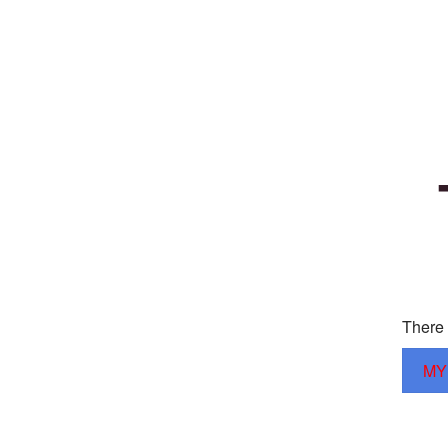
There 
MY